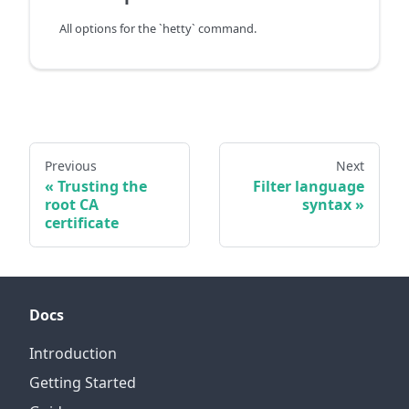
All options for the `hetty` command.
Previous
Next
Trusting the
Filter language
root CA
syntax
certificate
Docs
Introduction
Getting Started