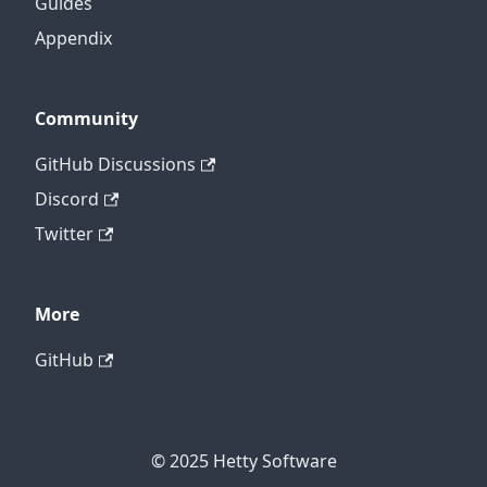
Guides
Appendix
Community
GitHub Discussions
Discord
Twitter
More
GitHub
© 2025 Hetty Software