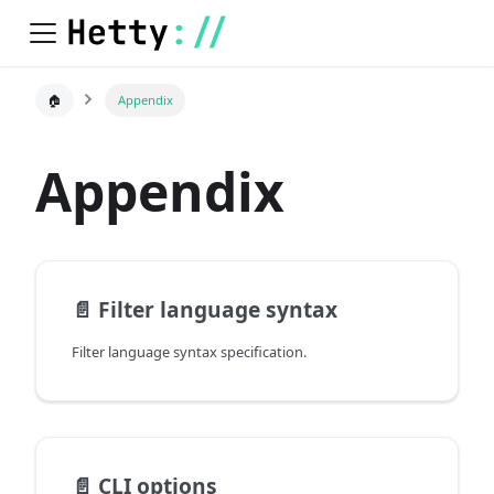
🏠
Appendix
Appendix
📄️
Filter language syntax
Filter language syntax specification.
📄️
CLI options