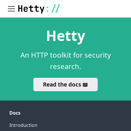
Hetty
An HTTP toolkit for security
research.
Read the docs 📖
Docs
Introduction