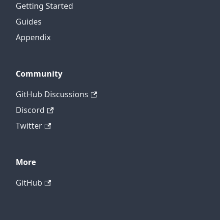
Getting Started
Guides
Appendix
Community
GitHub Discussions
Discord
Twitter
More
GitHub